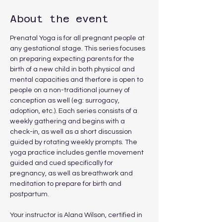
About the event
Prenatal Yoga is for all pregnant people at 
any gestational stage. This series focuses 
on preparing expecting parents for the 
birth of a new child in both physical and 
mental capacities and therfore is open to 
people on a non-traditional journey of 
conception as well (eg: surrogacy, 
adoption, etc.). Each series consists of a 
weekly gathering and begins with a 
check-in, as well as a short discussion 
guided by rotating weekly prompts. The 
yoga practice includes gentle movement 
guided and cued specifically for 
pregnancy, as well as breathwork and 
meditation to prepare for birth and 
postpartum. 
Your instructor is Alana Wilson, certified in 