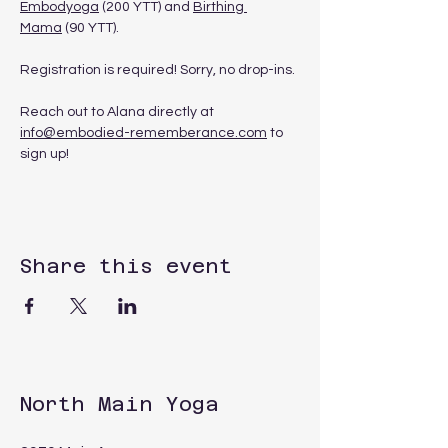
Embodyoga
 (200 YTT) and 
Birthing 
Mama
 (90 YTT). 
Registration is required! Sorry, no drop-ins.
Reach out to Alana directly at 
info@embodied-rememberance.com
 to 
sign up!
Share this event
North Main Yoga