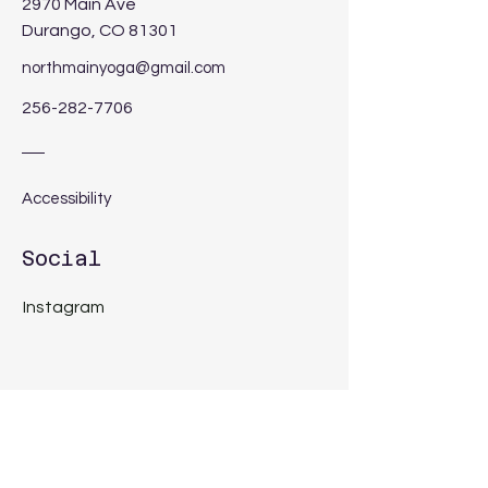
2970 Main Ave
Durango, CO 81301
northmainyoga@gmail.com
256-282-7706
Accessibility
Social
Instagram