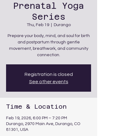
Prenatal Yoga
Series
Thu, Feb 19
  |  
Durango
Prepare your body, mind, and soul for birth
and postpartum through gentle
movement, breathwork, and community
connection.
Registration is closed
See other events
Time & Location
Feb 19, 2026, 6:00 PM – 7:20 PM
Durango, 2970 Main Ave, Durango, CO
81301, USA