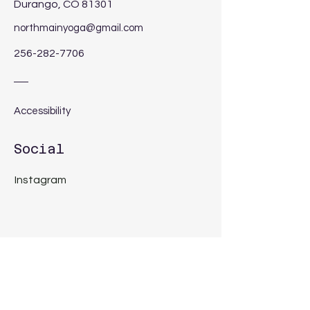
Durango, CO 81301
northmainyoga@gmail.com
256-282-7706
Accessibility
Social
Instagram
Get in Touch