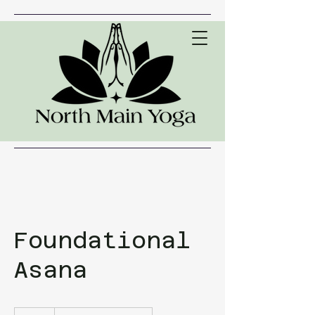
Foundational
Asana
20