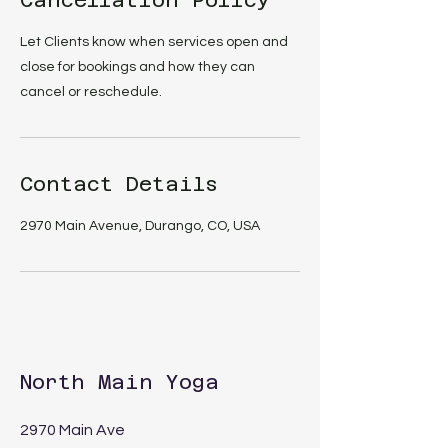
Cancellation Policy
Let Clients know when services open and
close for bookings and how they can
cancel or reschedule.
Contact Details
2970 Main Avenue, Durango, CO, USA
North Main Yoga
2970 Main Ave