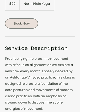
US
$20
North Main Yoga
dollars
Book Now
Service Description
Practice tying the breath to movement
with a focus on alignment as we explore a
new flow every month. Loosely inspired by
an Ashtanga-Vinyasa practice, this class is
designed to create a foundation of the
core postures and movements of modern
asana practices, with an emphasis on
slowing down to discover the subtle
energies of movement.