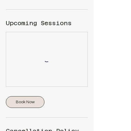
Upcoming Sessions
Book Now