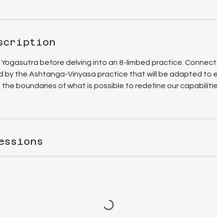
scription
 Yogasutra before delving into an 8-limbed practice. Connect
d by the Ashtanga-Vinyasa practice that will be adapted to e
 the boundaries of what is possible to redefine our capabilitie
essions