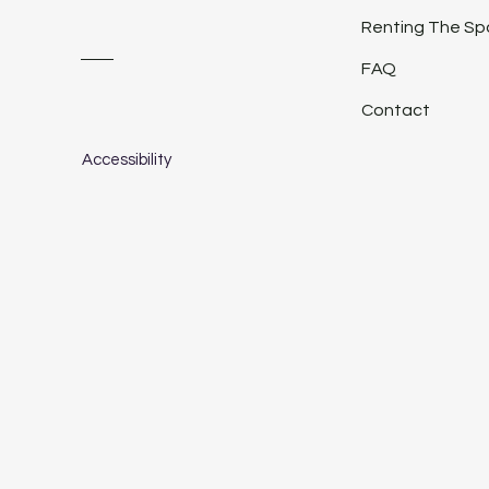
Renting The S
FAQ
Contact
Accessibility