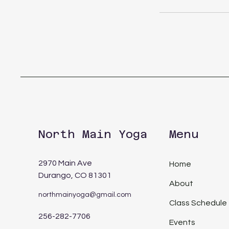
North Main Yoga
Menu
2970 Main Ave
Home
Durango, CO 81301
About
northmainyoga@gmail.com
Class Schedule
256-282-7706
Events