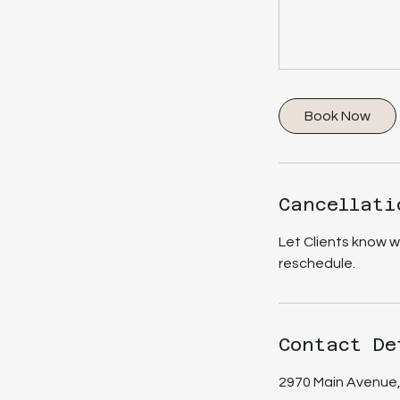
Book Now
Cancellati
Let Clients know 
reschedule.
Contact De
2970 Main Avenue