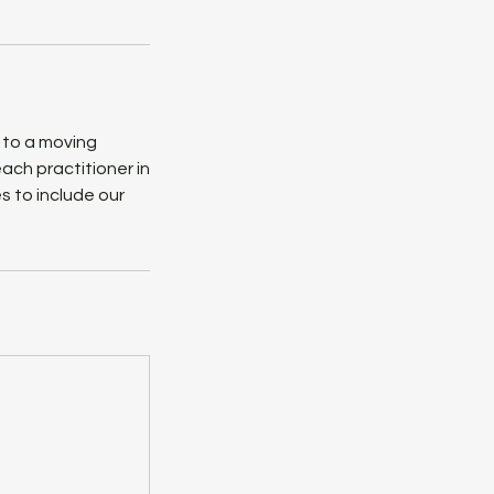
 to a moving
ach practitioner in
s to include our