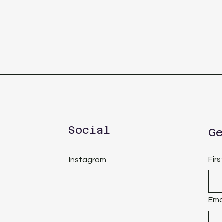
Social
G
Fir
Instagram
Ema