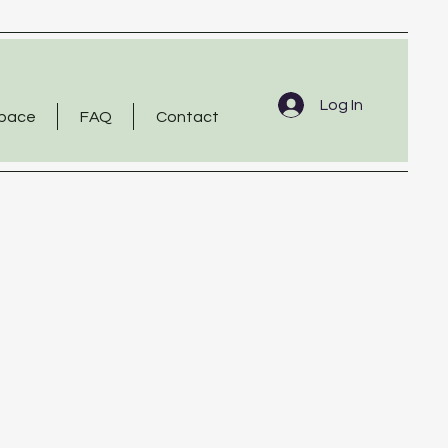
Log In
Space
FAQ
Contact