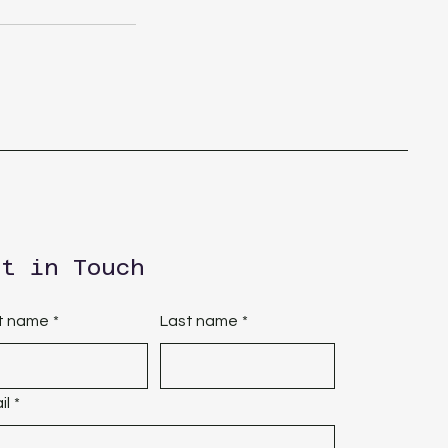
et in Touch
st name
*
Last name
*
il
*