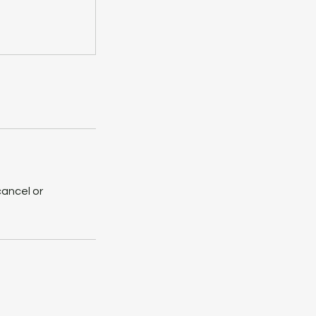
cancel or