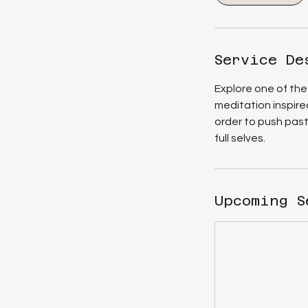
m
i
n
Service De
Explore one of the
meditation inspire
order to push past
full selves.
Upcoming S