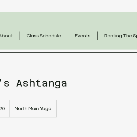
About
Class Schedule
Events
Renting The 
’s Ashtanga
20
North Main Yoga
s