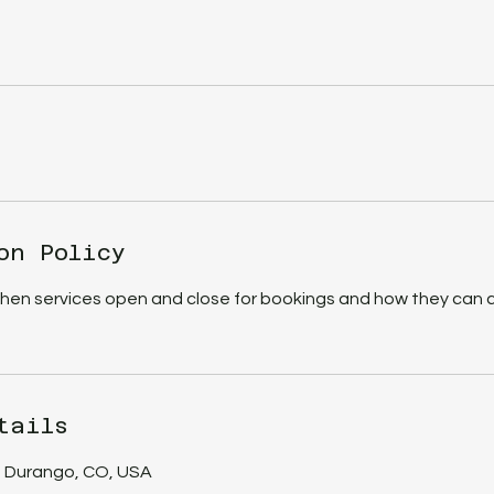
on Policy
when services open and close for bookings and how they can 
tails
, Durango, CO, USA