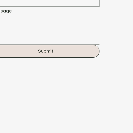
ssage
Submit